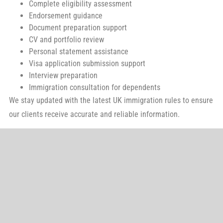
Complete eligibility assessment
Endorsement guidance
Document preparation support
CV and portfolio review
Personal statement assistance
Visa application submission support
Interview preparation
Immigration consultation for dependents
We stay updated with the latest UK immigration rules to ensure
our clients receive accurate and reliable information.