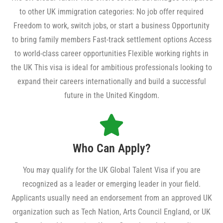
to other UK immigration categories: No job offer required
Freedom to work, switch jobs, or start a business Opportunity
to bring family members Fast-track settlement options Access
to world-class career opportunities Flexible working rights in
the UK This visa is ideal for ambitious professionals looking to
expand their careers internationally and build a successful
future in the United Kingdom.
Who Can Apply?
You may qualify for the UK Global Talent Visa if you are
recognized as a leader or emerging leader in your field.
Applicants usually need an endorsement from an approved UK
organization such as Tech Nation, Arts Council England, or UK