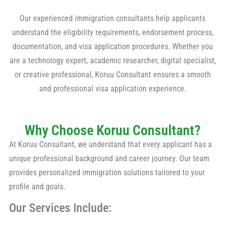
Our experienced immigration consultants help applicants
understand the eligibility requirements, endorsement process,
documentation, and visa application procedures. Whether you
are a technology expert, academic researcher, digital specialist,
or creative professional, Koruu Consultant ensures a smooth
and professional visa application experience.
Why Choose Koruu Consultant?
At Koruu Consultant, we understand that every applicant has a
unique professional background and career journey. Our team
provides personalized immigration solutions tailored to your
profile and goals.
Our Services Include: