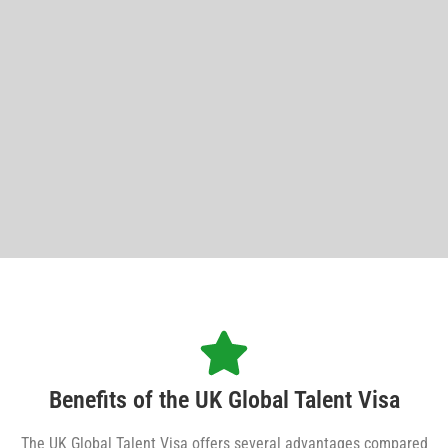
Benefits of the UK Global Talent Visa
The UK Global Talent Visa offers several advantages compared