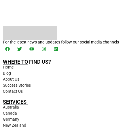
For the latest news and updates follow our social media channels
WHERE TO FIND US?
Home
Blog
About Us
Success Stories
Contact Us
SERVICES
Australia
Canada
Germany
New Zealand