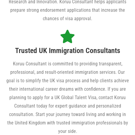
Research and Innovation. Koruu Consultant helps applicants
prepare strong endorsement applications that increase the
chances of visa approval.
Trusted UK Immigration Consultants
Koruu Consultant is committed to providing transparent,
professional, and result-oriented immigration services. Our
goal is to simplify the UK visa process and help clients achieve
their international career dreams with confidence. If you are
planning to apply for a UK Global Talent Visa, contact Koruu
Consultant today for expert guidance and personalized
consultation. Start your journey toward living and working in
the United Kingdom with trusted immigration professionals by
your side.