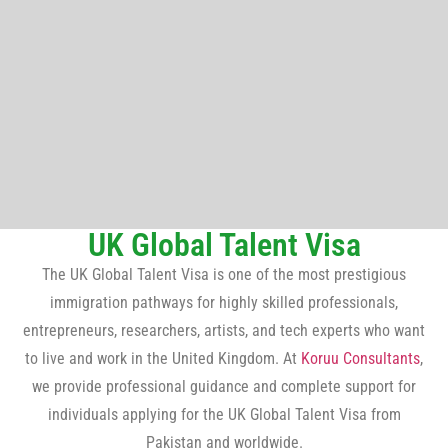
UK Global Talent Visa
The UK Global Talent Visa is one of the most prestigious
immigration pathways for highly skilled professionals,
entrepreneurs, researchers, artists, and tech experts who want
to live and work in the United Kingdom. At
Koruu Consultants
,
we provide professional guidance and complete support for
individuals applying for the UK Global Talent Visa from
Pakistan and worldwide.