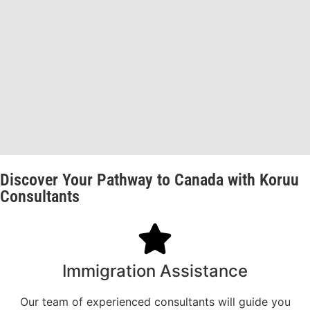
Discover Your Pathway to Canada with Koruu
Consultants
Immigration Assistance
Our team of experienced consultants will guide you