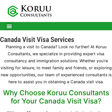
CITIZENSHIP IN MALTA
BUSINESS IMMIGRATION SERVICES
SUCCESS STORIES
Canada Visit Visa Services
Planning a visit to Canada? Look no further! At Koruu
Consultants, we specialize in providing expert visa
consultancy and immigration solutions. Whether you’re
visiting for leisure, to meet family and friends, or exploring
new opportunities, our team of experienced consultants is
here to assist you in obtaining a Canada visit visa.
Why Choose Koruu Consultants
for Your Canada Visit Visa?