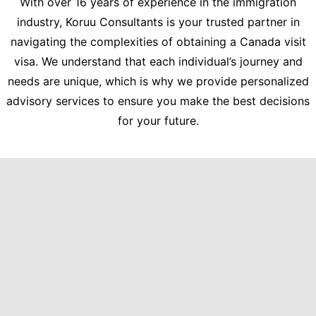
With over 16 years of experience in the immigration
industry, Koruu Consultants is your trusted partner in
navigating the complexities of obtaining a Canada visit
visa. We understand that each individual’s journey and
needs are unique, which is why we provide personalized
advisory services to ensure you make the best decisions
for your future.