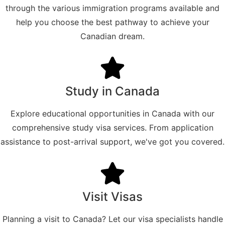
through the various immigration programs available and
help you choose the best pathway to achieve your
Canadian dream.
Study in Canada
Explore educational opportunities in Canada with our
comprehensive study visa services. From application
assistance to post-arrival support, we've got you covered.
Visit Visas
Planning a visit to Canada? Let our visa specialists handle