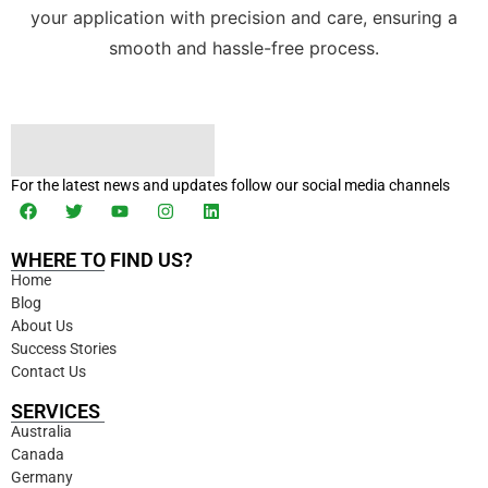
your application with precision and care, ensuring a
smooth and hassle-free process.
For the latest news and updates follow our social media channels
WHERE TO FIND US?
Home
Blog
About Us
Success Stories
Contact Us
SERVICES
Australia
Canada
Germany