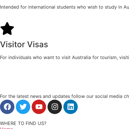
Intended for international students who wish to study in Aus
Visitor Visas
For individuals who want to visit Australia for tourism, visi
For the latest news and updates follow our social media c
WHERE TO FIND US?
Home