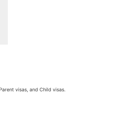
arent visas, and Child visas.