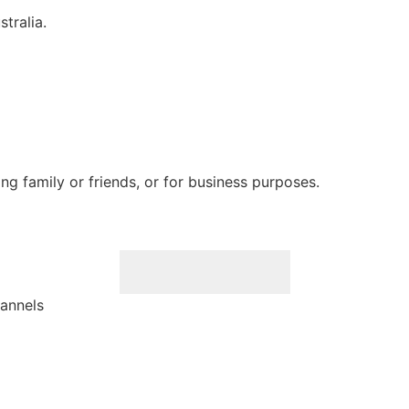
tralia.
ting family or friends, or for business purposes.
hannels