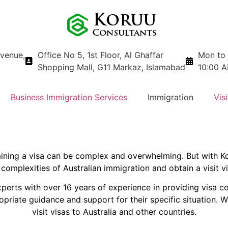
avenue,
Office No 5, 1st Floor, Al Ghaffar
Mon to 
Shopping Mall, G11 Markaz, Islamabad
10:00 A
Business Immigration Services
Immigration
Visi
taining a visa can be complex and overwhelming. But with K
complexities of Australian immigration and obtain a visit v
perts with over 16 years of experience in providing visa c
priate guidance and support for their specific situation. W
visit visas to Australia and other countries.