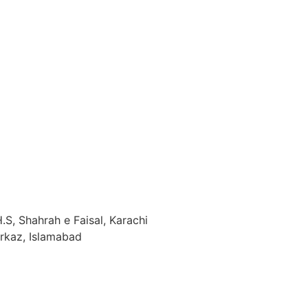
.S, Shahrah e Faisal, Karachi
arkaz, Islamabad