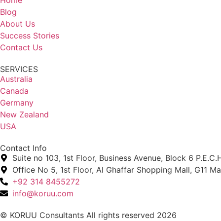
Blog
About Us
Success Stories
Contact Us
SERVICES
Australia
Canada
Germany
New Zealand
USA
Contact Info
Suite no 103, 1st Floor, Business Avenue, Block 6 P.E.C.H
Office No 5, 1st Floor, Al Ghaffar Shopping Mall, G11 M
+92 314 8455272
info@koruu.com
© KORUU Consultants All rights reserved 2026