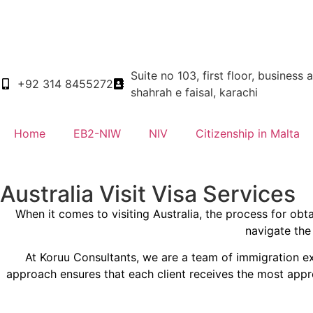
Suite no 103, first floor, business 
+92 314 8455272
shahrah e faisal, karachi
Home
EB2-NIW
NIV
Citizenship in Malta
Australia Visit Visa Services
When it comes to visiting Australia, the process for ob
navigate the 
At Koruu Consultants, we are a team of immigration ex
approach ensures that each client receives the most appro