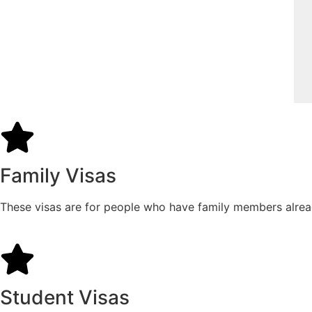
Family Visas
These visas are for people who have family members already 
Student Visas