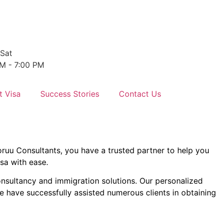
Sat
M - 7:00 PM
t Visa
Success Stories
Contact Us
oruu Consultants, you have a trusted partner to help you
isa with ease.
onsultancy and immigration solutions. Our personalized
e have successfully assisted numerous clients in obtaining