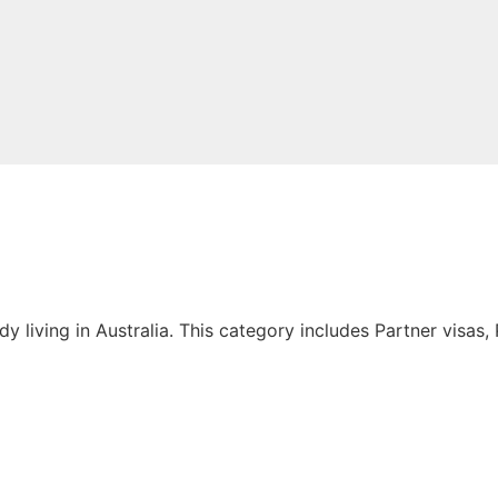
living in Australia. This category includes Partner visas, P