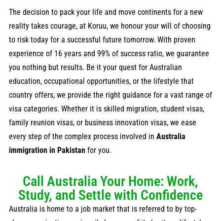
The decision to pack your life and move continents for a new
reality takes courage, at Koruu, we honour your will of choosing
to risk today for a successful future tomorrow. With proven
experience of 16 years and 99% of success ratio, we guarantee
you nothing but results. Be it your quest for Australian
education, occupational opportunities, or the lifestyle that
country offers, we provide the right guidance for a vast range of
visa categories. Whether it is skilled migration, student visas,
family reunion visas, or business innovation visas, we ease
every step of the complex process involved in
Australia
immigration in Pakistan
for you.
Call Australia Your Home: Work,
Study, and Settle with Confidence
Australia is home to a job market that is referred to by top-