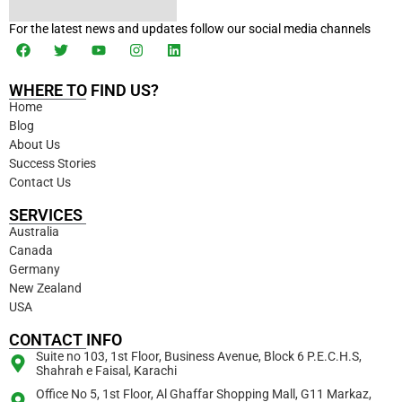
For the latest news and updates follow our social media channels
WHERE TO FIND US?
Home
Blog
About Us
Success Stories
Contact Us
SERVICES
Australia
Canada
Germany
New Zealand
USA
CONTACT INFO
Suite no 103, 1st Floor, Business Avenue, Block 6 P.E.C.H.S,
Shahrah e Faisal, Karachi
Office No 5, 1st Floor, Al Ghaffar Shopping Mall, G11 Markaz,