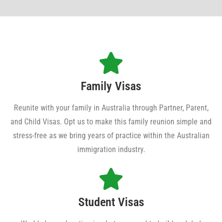
Family Visas
Reunite with your family in Australia through Partner, Parent,
and Child Visas. Opt us to make this family reunion simple and
stress-free as we bring years of practice within the Australian
immigration industry.
Student Visas