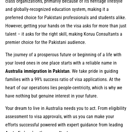
class organizations, primarily because of its heritage lifestyle
and globally-recognized education system, making it a
preferred choice for Pakistani professionals and students alike.
However, getting your hands on the visa asks for more than just
talent – it asks for the right skill, making Koruu Consultants a
premier choice for the Pakistani audience.
The journey of a prosperous future or beginning of a life with
your loved ones in one place starts with a reliable name in
Australia immigration in Pakistan
. We take pride in guiding
families with a 99% success ratio of visa applications. At the
heart of our operations lies people-centricity, which is why we
have nothing but genuine interest in your future.
Your dream to live in Australia needs you to act. From eligibility
assessment to visa approvals, with us you can make your
efforts successful powered with expert guidance from leading