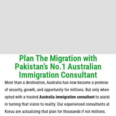
Plan The Migration with
Pakistan’s No.1 Australian
Immigration Consultant
More than a destination, Australia has now become a promise
of security, growth, and opportunity for millions. But only when
opted with a trusted
Australia immigration consultant
to assist
in turning that vision to reality. Our experienced consultants at
Koruu are actualizing that plan for thousands if not millions.