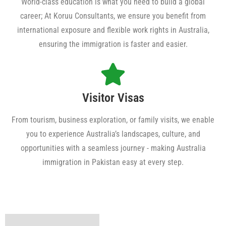
World-class education is what you need to build a global
career; At Koruu Consultants, we ensure you benefit from
international exposure and flexible work rights in Australia,
ensuring the immigration is faster and easier.
Visitor Visas
From tourism, business exploration, or family visits, we enable
you to experience Australia’s landscapes, culture, and
opportunities with a seamless journey - making Australia
immigration in Pakistan easy at every step.