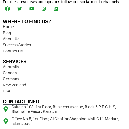
For the latest news and updates follow our social media channels
WHERE TO FIND US?
Home
Blog
About Us
Success Stories
Contact Us
SERVICES
Australia
Canada
Germany
New Zealand
USA
CONTACT INFO
Suite no 103, 1st Floor, Business Avenue, Block 6 P.E.C.H.S,
Shahrah e Faisal, Karachi
Office No 5, 1st Floor, Al Ghaffar Shopping Mall, G11 Markaz,
Islamabad