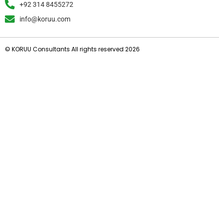
+92 314 8455272
info@koruu.com
© KORUU Consultants All rights reserved 2026