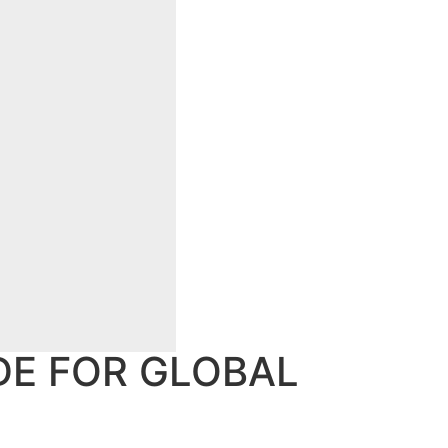
DE FOR GLOBAL