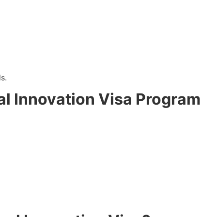
s.
al Innovation Visa Program