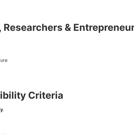
, Researchers & Entrepreneu
ture
bility Criteria
ty
.