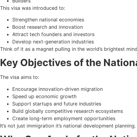
Builders
This visa was introduced to:
Strengthen national economies
Boost research and innovation
Attract tech founders and investors
Develop next-generation industries
Think of it as a magnet pulling in the world’s brightest mind
Key Objectives of the Nation
The visa aims to:
Encourage innovation-driven migration
Speed up economic growth
Support startups and future industries
Build globally competitive research ecosystems
Create long-term employment opportunities
It’s not just immigration it’s national development planning.