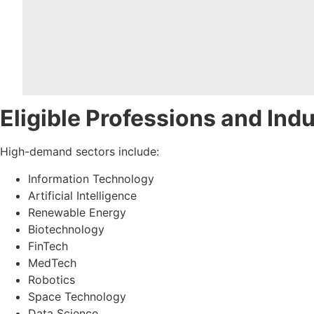
Eligible Professions and Ind
High-demand sectors include:
Information Technology
Artificial Intelligence
Renewable Energy
Biotechnology
FinTech
MedTech
Robotics
Space Technology
Data Science