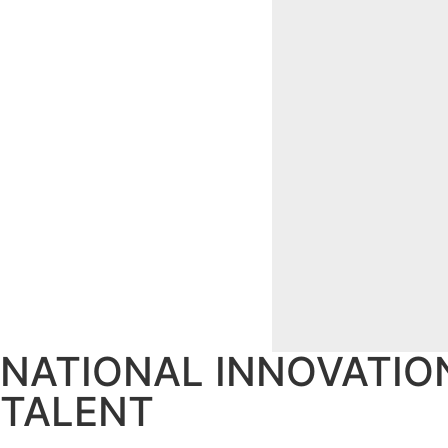
NATIONAL INNOVATIO
TALENT