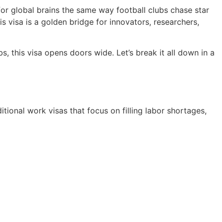
or global brains the same way football clubs chase star
s visa is a golden bridge for innovators, researchers,
, this visa opens doors wide. Let’s break it all down in a
itional work visas that focus on filling labor shortages,