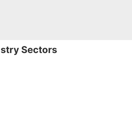
ustry Sectors