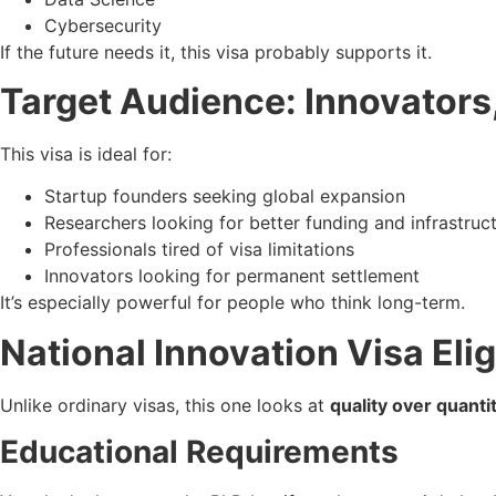
Cybersecurity
If the future needs it, this visa probably supports it.
Target Audience: Innovators
This visa is ideal for:
Startup founders seeking global expansion
Researchers looking for better funding and infrastruc
Professionals tired of visa limitations
Innovators looking for permanent settlement
It’s especially powerful for people who think long-term.
National Innovation Visa Eligi
Unlike ordinary visas, this one looks at
quality over quanti
Educational Requirements