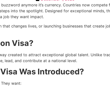
 a buzzword anymore it’s currency. Countries now compete f
steps into the spotlight. Designed for exceptional minds, thi
 a job they want impact.
that changes lives, or launching businesses that create jobs
ion Visa?
ay created to attract exceptional global talent. Unlike trad
e, lead, and contribute at a national level.
 Visa Was Introduced?
. They want: