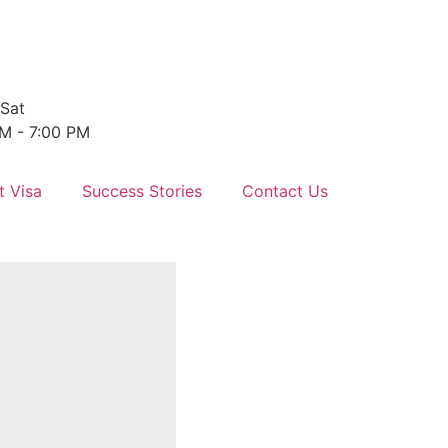
Sat
M - 7:00 PM
t Visa
Success Stories
Contact Us