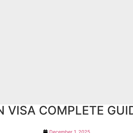
N VISA COMPLETE GUI
December 1, 2025