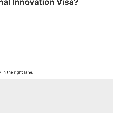
nal Innovation Visa?
in the right lane.