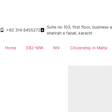
Suite no 103, first floor, business 
+92 314 8455272
shahrah e faisal, karachi
Home
EB2-NIW
NIV
Citizenship in Malta