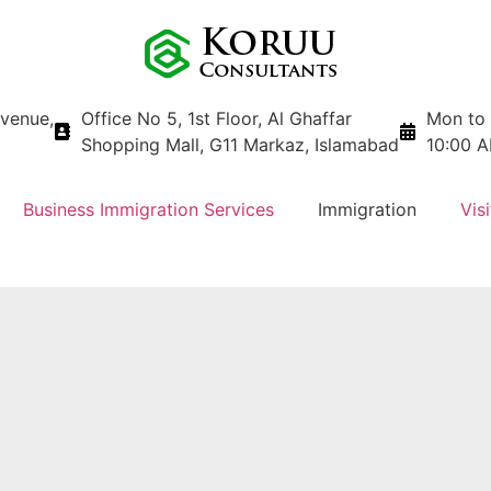
avenue,
Office No 5, 1st Floor, Al Ghaffar
Mon to 
Shopping Mall, G11 Markaz, Islamabad
10:00 A
Business Immigration Services
Immigration
Visi