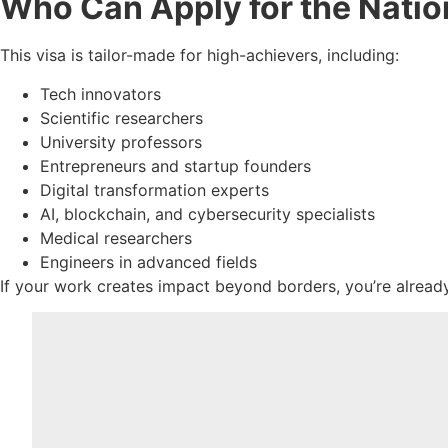
Who Can Apply for the Natio
This visa is tailor-made for high-achievers, including:
Tech innovators
Scientific researchers
University professors
Entrepreneurs and startup founders
Digital transformation experts
AI, blockchain, and cybersecurity specialists
Medical researchers
Engineers in advanced fields
If your work creates impact beyond borders, you’re already 