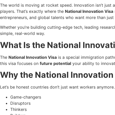
The world is moving at rocket speed. Innovation isn’t just
players. That’s exactly where the
National Innovation Visa
entrepreneurs, and global talents who want more than just
Whether you’re building cutting-edge tech, leading research 
simple, real-world way.
What Is the National Innovat
The
National Innovation Visa
is a special immigration pathw
this visa focuses on
future potential
your ability to innovat
Why the National Innovation
Let’s be honest countries don’t just want workers anymore
Game-changers
Disruptors
Thinkers