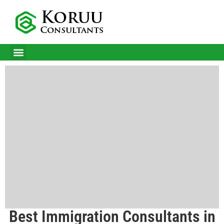
CITIZENSHIP IN MALTA
BUSINESS IMMIGRATION SERVICES
SUCCESS STORIES
Best Immigration Consultants in