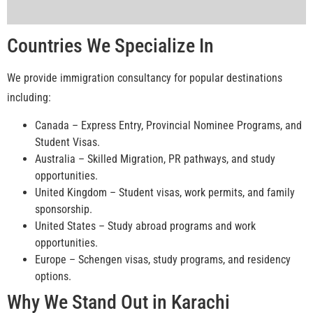
Countries We Specialize In
We provide immigration consultancy for popular destinations
including:
Canada – Express Entry, Provincial Nominee Programs, and
Student Visas.
Australia – Skilled Migration, PR pathways, and study
opportunities.
United Kingdom – Student visas, work permits, and family
sponsorship.
United States – Study abroad programs and work
opportunities.
Europe – Schengen visas, study programs, and residency
options.
Why We Stand Out in Karachi