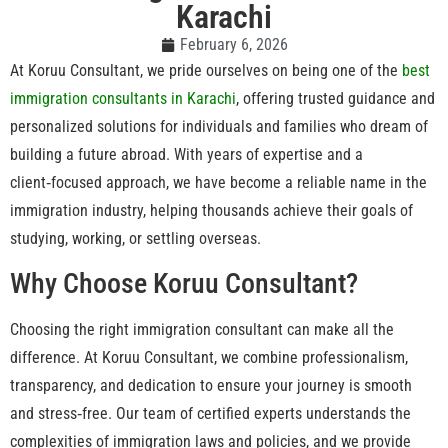
Karachi
February 6, 2026
At Koruu Consultant, we pride ourselves on being one of the
best
immigration consultants in Karachi
, offering trusted guidance and
personalized solutions for individuals and families who dream of
building a future abroad. With years of expertise and a
client‑focused approach, we have become a reliable name in the
immigration industry, helping thousands achieve their goals of
studying, working, or settling overseas.
Why Choose Koruu Consultant?
Choosing the right immigration consultant can make all the
difference. At Koruu Consultant, we combine professionalism,
transparency, and dedication to ensure your journey is smooth
and stress‑free. Our team of certified experts understands the
complexities of immigration laws and policies, and we provide