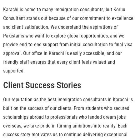
Karachi is home to many immigration consultants, but Koruu
Consultant stands out because of our commitment to excellence
and client satisfaction. We understand the aspirations of
Pakistanis who want to explore global opportunities, and we
provide end‑to‑end support from initial consultation to final visa
approval. Our office in Karachi is easily accessible, and our
friendly staff ensures that every client feels valued and
supported.
Client Success Stories
Our reputation as the best immigration consultants in Karachi is
built on the success of our clients. From students who secured
scholarships abroad to professionals who landed dream jobs
overseas, we take pride in turning ambitions into reality. Each
success story motivates us to continue delivering exceptional