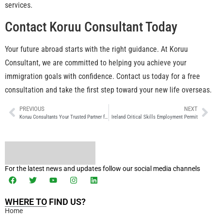
services.
Contact Koruu Consultant Today
Your future abroad starts with the right guidance. At Koruu
Consultant, we are committed to helping you achieve your
immigration goals with confidence. Contact us today for a free
consultation and take the first step toward your new life overseas.
PREVIOUS
NEXT
Koruu Consultants Your Trusted Partner for NIV Immigration Success
Ireland Critical Skills Employment Permit
For the latest news and updates follow our social media channels
WHERE TO FIND US?
Home