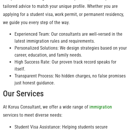
tailored advice to match your unique profile. Whether you are
applying for a student visa, work permit, or permanent residency,
we guide you every step of the way.
Experienced Team: Our consultants are well‑versed in the
latest immigration rules and requirements.
Personalized Solutions: We design strategies based on your
career, education, and family needs.
High Success Rate: Our proven track record speaks for
itself.
Transparent Process: No hidden charges, no false promises
just honest guidance.
Our Services
At Koruu Consultant, we offer a wide range of
immigration
services to meet diverse needs:
Student Visa Assistance: Helping students secure