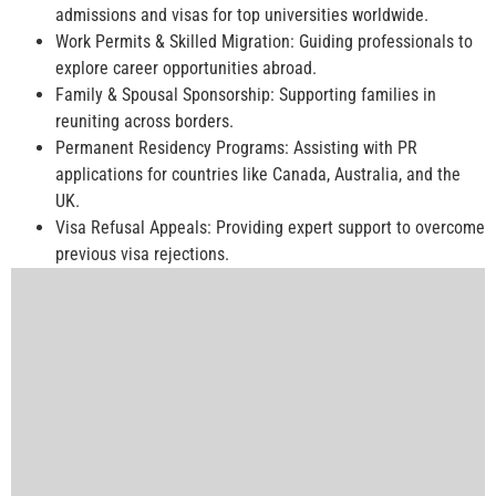
admissions and visas for top universities worldwide.
Work Permits & Skilled Migration: Guiding professionals to
explore career opportunities abroad.
Family & Spousal Sponsorship: Supporting families in
reuniting across borders.
Permanent Residency Programs: Assisting with PR
applications for countries like Canada, Australia, and the
UK.
Visa Refusal Appeals: Providing expert support to overcome
previous visa rejections.