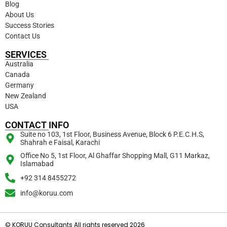
Blog
About Us
Success Stories
Contact Us
SERVICES
Australia
Canada
Germany
New Zealand
USA
CONTACT INFO
Suite no 103, 1st Floor, Business Avenue, Block 6 P.E.C.H.S,
Shahrah e Faisal, Karachi
Office No 5, 1st Floor, Al Ghaffar Shopping Mall, G11 Markaz,
Islamabad
+92 314 8455272
info@koruu.com
© KORUU Consultants All rights reserved 2026